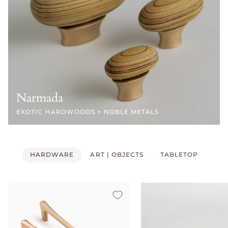
Narmada
EXOTIC HARDWOODS + NOBLE METALS
HARDWARE
ART | OBJECTS
TABLETOP