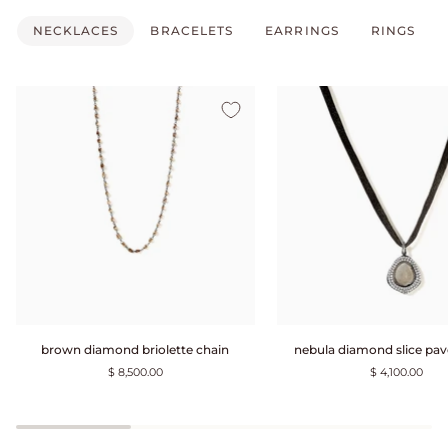
NECKLACES
BRACELETS
EARRINGS
RINGS
brown
nebula
brown diamond briolette chain
nebula diamond slice pav
diamond
diamond
$ 8,500.00
$ 4,100.00
briolette
slice
chain
pavé
choker