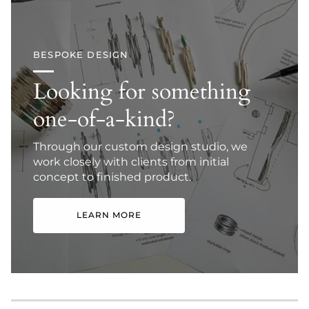
BESPOKE DESIGN
Looking for something
one-of-a-kind?
Through our custom design studio, we
work closely with clients from initial
concept to finished product.
LEARN MORE