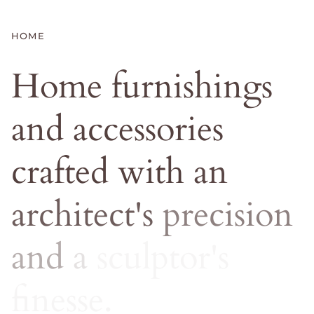
HOME
Home
furnishings
and
accessories
crafted
with
an
architect's
precision
and
a
sculptor's
finesse.