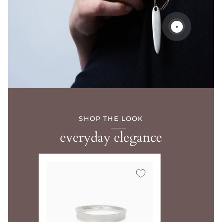
SHOP THE LOOK
everyday elegance