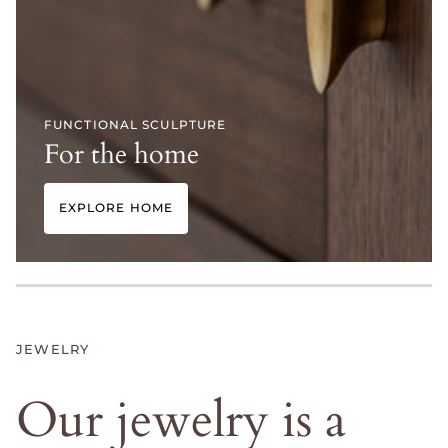
FUNCTIONAL SCULPTURE
For the home
EXPLORE HOME
JEWELRY
Our
jewelry
is
a