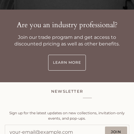
Are you an industry professional?
Join our trade program and get access to
discounted pricing as well as other benefits.
LEARN MORE
NEWSLETTER
Sign up for the latest updates on new collections, invitation-only
events, and pop-ups.
JOIN