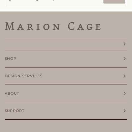
SHOP
DESIGN SERVICES
ABOUT
SUPPORT