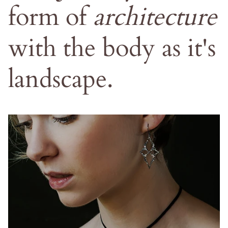
form
of
architecture
with
the
body
as
it's
landscape.