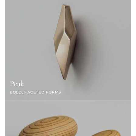
Peak
BOLD, FACETED FORMS