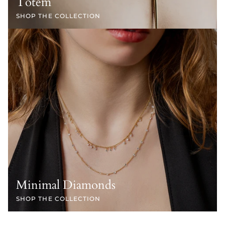
Totem
SHOP THE COLLECTION
Minimal Diamonds
SHOP THE COLLECTION