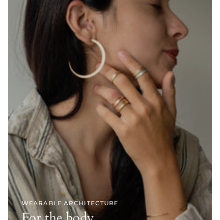
WEARABLE ARCHITECTURE
For the body