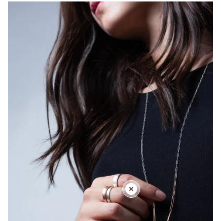
totem amulet