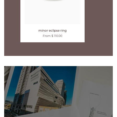
minor
minor eclipse ring
eclipse
From $ 110.00
ring