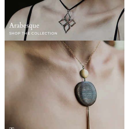
Arabesque
SHOP THE COLLECTION