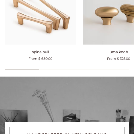
spina
uma
spina pull
uma knob
pull
knob
From $ 680.00
From $ 325.00