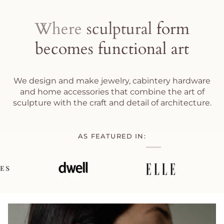
Where
sculptural
form
becomes
functional
art
We design and make jewelry, cabintery hardware
and home accessories that combine the art of
sculpture with the craft and detail of architecture.
AS FEATURED IN: