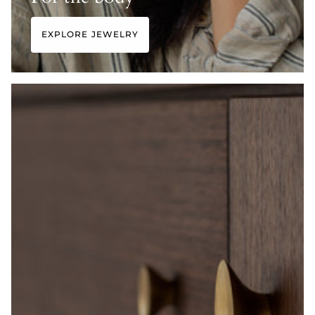
EXPLORE JEWELRY