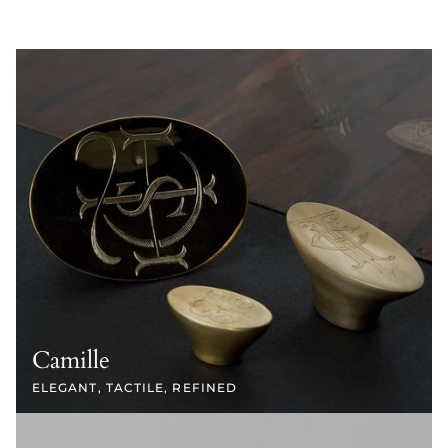
Camille
ELEGANT, TACTILE, REFINED