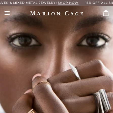
Skip
METAL JEWELRY!
SHOP NOW
15% OFF ALL SILVER & MIXED 
to
content
Ca