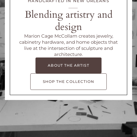
HANDCRAFTED IN NEW ORLEANS
Blending artistry and
design
Marion Cage McCollam creates jewelry,
cabinetry hardware, and home objects that
live at the intersection of sculpture and
architecture.
ABOUT THE ARTIST
SHOP THE COLLECTION